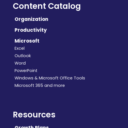
Content Catalog
Organization
Productivity
Microsoft
Excel
Outlook
Word
PowerPoint
Windows & Microsoft Office Tools
Microsoft 365 and more
Resources
Growth Plans