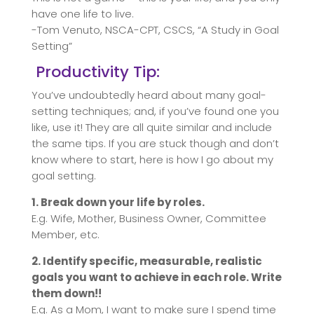
have one life to live.
-Tom Venuto, NSCA-CPT, CSCS, “A Study in Goal
Setting”
Productivity Tip:
You’ve undoubtedly heard about many goal-
setting techniques; and, if you’ve found one you
like, use it! They are all quite similar and include
the same tips. If you are stuck though and don’t
know where to start, here is how I go about my
goal setting.
1. Break down your life by roles.
E.g. Wife, Mother, Business Owner, Committee
Member, etc.
2. Identify specific, measurable, realistic
goals you want to achieve in each role. Write
them down!!
E.g. As a Mom, I want to make sure I spend time