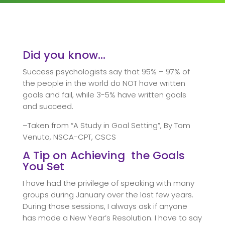
Did you know…
Success psychologists say that 95% – 97% of
the people in the world do NOT have written
goals and fail, while 3-5% have written goals
and succeed.
–Taken from “A Study in Goal Setting”, By Tom
Venuto, NSCA-CPT, CSCS
A Tip on Achieving the Goals
You Set
I have had the privilege of speaking with many
groups during January over the last few years.
During those sessions, I always ask if anyone
has made a New Year’s Resolution. I have to say