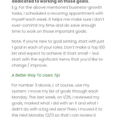
dedicated to working on those goals.
E.g. For the above mentioned business-growth
tasks, I scheduled a recurring appointment with
myself each week. It helps me make sure I don’t
over-commit my time and do save enough
time to work on those important goals.
Note: If you’re new to goal setting, start with just
1 goal in each of your roles. Don’t make a Top 100
list and expect to achieve it! Start small – but
start with the significant items that you’d like to
change / improve.
A Better Way To Users Tip:
For number 3 above, I, of course, use my
system. I move my list of goals through each
Monday. This last week, on 1/25, I reviewed my
goals, marked what I did with an X and what I
didn’t do with a big red zero! Then, I moved it to
the next Monday (2/1) so that I can review it