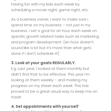
having fun with my kids each week by
scheduling a movie night, game night, etc.
As a business owner, I want to make sure I
spend time on my business – not just in my
business. I set a goal for an hour each week on
specific growth related tasks such as marketing
and program development. (An hour doesn’t
sound like a lot but it’s more than what gets
done if I don’t schedule it!)
3. Look at your goals REGULARLY.
E.g. Last year, I looked at them monthly but
didn’t find that to be effective. This year I’m
looking at them weekly – and marking my
progress on my sheet each week. This has
proved to be a great visual way to keep me on
track!
4. Set appointments with yourself