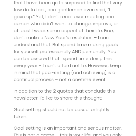
that I have been quite surprised to find that very
few do. In fact, one gentleman even said, “I
gave up.” Yet, I don’t recall ever meeting one
person who didn’t want to change, improve, or
at least tweak some aspect of their life. Fine,
don’t make a New Year’s resolution – I can
understand that. But spend time making goals
for yourself professionally AND personally. You
can be assured that I spend time doing this
every year – I can’t afford not to. However, keep
in mind that goal-setting (and achieving) is a
continual process – not a onetime event.
In addition to the 2 quotes that conclude this
newsletter, I’d like to share this thought:
Goal setting should not be casual or lightly
taken.
Goal setting is an important and serious matter.
This is not a game – this is your life, and you only