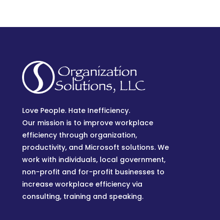
Love People. Hate Inefficiency.
Our mission is to improve workplace
efficiency through organization,
productivity, and Microsoft solutions. We
work with individuals, local government,
non-profit and for-profit businesses to
increase workplace efficiency via
consulting, training and speaking.