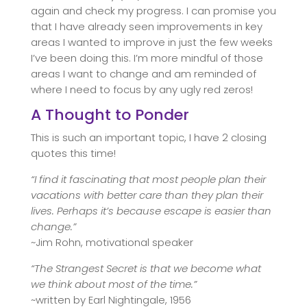
again and check my progress. I can promise you
that I have already seen improvements in key
areas I wanted to improve in just the few weeks
I’ve been doing this. I’m more mindful of those
areas I want to change and am reminded of
where I need to focus by any ugly red zeros!
A Thought to Ponder
This is such an important topic, I have 2 closing
quotes this time!
“I find it fascinating that most people plan their
vacations with better care than they plan their
lives. Perhaps it’s because escape is easier than
change.”
~Jim Rohn, motivational speaker
“The Strangest Secret is that we become what
we think about most of the time.”
~written by Earl Nightingale, 1956