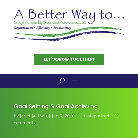
LET'S GROW TOGETHER!
Goal Setting & Goal Achieving
by
Janet Jackson
|
Jan 9, 2010
|
Uncategorized
|
0
comments