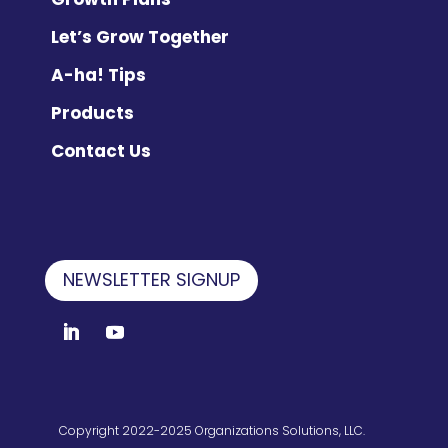
Let’s Grow Together
A-ha! Tips
Products
Contact Us
NEWSLETTER SIGNUP
Copyright 2022-2025 Organizations Solutions, LLC.