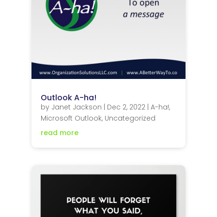
Outlook A-ha!
by
Janet Jackson
|
Dec 2, 2022
|
A-ha!
,
Microsoft Outlook
,
Uncategorized
read more