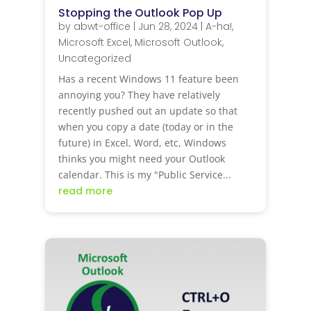
Stopping the Outlook Pop Up
by
abwt-office
|
Jun 28, 2024
|
A-ha!
,
Microsoft Excel
,
Microsoft Outlook
,
Uncategorized
Has a recent Windows 11 feature been
annoying you? They have relatively
recently pushed out an update so that
when you copy a date (today or in the
future) in Excel, Word, etc, Windows
thinks you might need your Outlook
calendar. This is my "Public Service...
read more