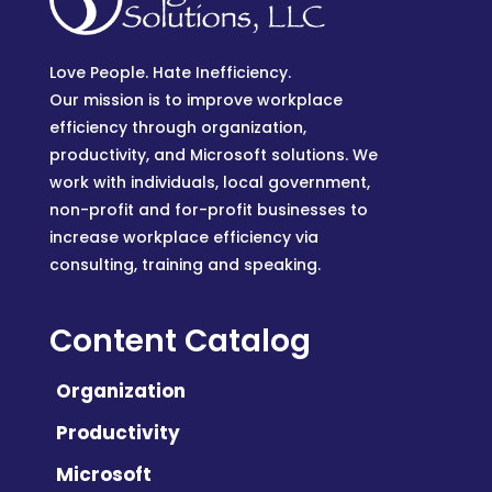
Love People. Hate Inefficiency.
Our mission is to improve workplace
efficiency through organization,
productivity, and Microsoft solutions. We
work with individuals, local government,
non-profit and for-profit businesses to
increase workplace efficiency via
consulting, training and speaking.
Content Catalog
Organization
Productivity
Microsoft