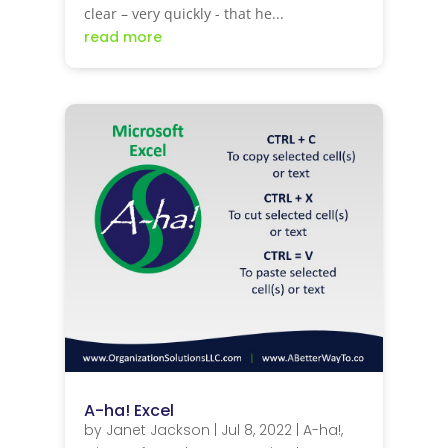
clear – very quickly - that he...
read more
A-ha! Excel
by
Janet Jackson
|
Jul 8, 2022
|
A-ha!
,