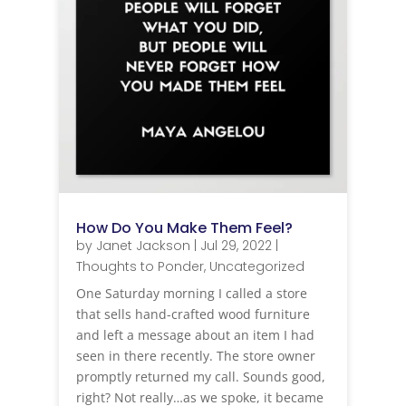
How Do You Make Them Feel?
by
Janet Jackson
|
Jul 29, 2022
|
Thoughts to Ponder
,
Uncategorized
One Saturday morning I called a store
that sells hand-crafted wood furniture
and left a message about an item I had
seen in there recently. The store owner
promptly returned my call. Sounds good,
right? Not really…as we spoke, it became