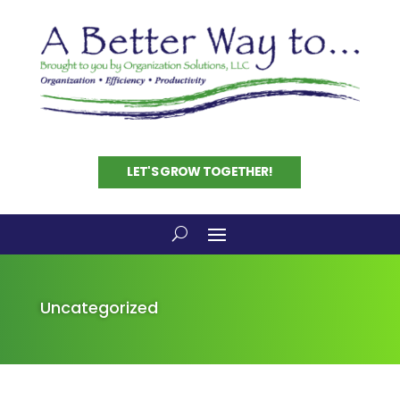
LET'S GROW TOGETHER!
Uncategorized