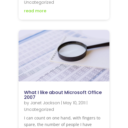
Uncategorized
read more
What I like about Microsoft Office
2007
by
Janet Jackson
|
May 10, 2011
|
Uncategorized
I can count on one hand, with fingers to
spare, the number of people I have