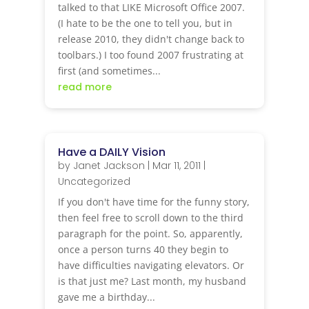
talked to that LIKE Microsoft Office 2007.
(I hate to be the one to tell you, but in
release 2010, they didn't change back to
toolbars.) I too found 2007 frustrating at
first (and sometimes...
read more
Have a DAILY Vision
by
Janet Jackson
|
Mar 11, 2011
|
Uncategorized
If you don't have time for the funny story,
then feel free to scroll down to the third
paragraph for the point. So, apparently,
once a person turns 40 they begin to
have difficulties navigating elevators. Or
is that just me? Last month, my husband
gave me a birthday...