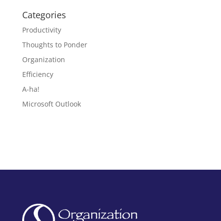
Categories
Productivity
Thoughts to Ponder
Organization
Efficiency
A-ha!
Microsoft Outlook