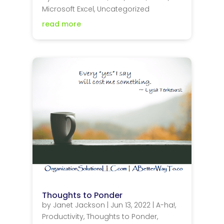
Microsoft Excel
,
Uncategorized
read more
Thoughts to Ponder
by
Janet Jackson
|
Jun 13, 2022
|
A-ha!
,
Productivity
,
Thoughts to Ponder
,