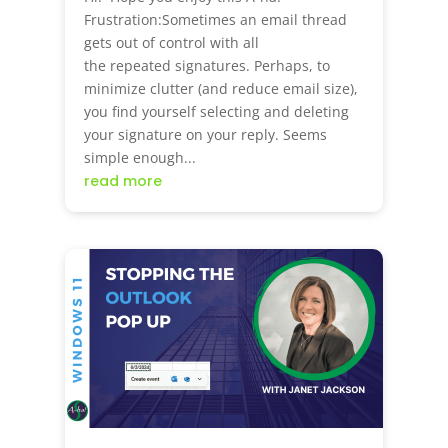
Frustration:Sometimes an email thread
gets out of control with all
the repeated signatures. Perhaps, to
minimize clutter (and reduce email size),
you find yourself selecting and deleting
your signature on your reply. Seems
simple enough...
read more