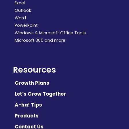
Excel
Outlook
Word
PowerPoint
Windows & Microsoft Office Tools
Microsoft 365 and more
Resources
Growth Plans
Let’s Grow Together
A-ha! Tips
Products
Contact Us