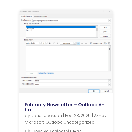
February Newsletter – Outlook A-
ha!
by
Janet Jackson
|
Feb 28, 2025
|
A-ha!
,
Microsoft Outlook
,
Uncategorized
Hi! Hope you enjoy this A-ha!