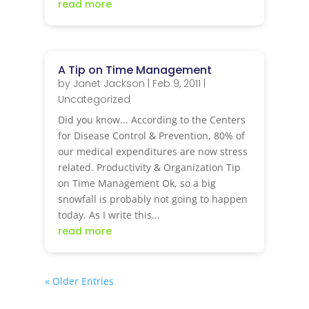
read more
A Tip on Time Management
by
Janet Jackson
|
Feb 9, 2011
|
Uncategorized
Did you know... According to the Centers
for Disease Control & Prevention, 80% of
our medical expenditures are now stress
related. Productivity & Organization Tip
on Time Management Ok, so a big
snowfall is probably not going to happen
today. As I write this...
read more
« Older Entries