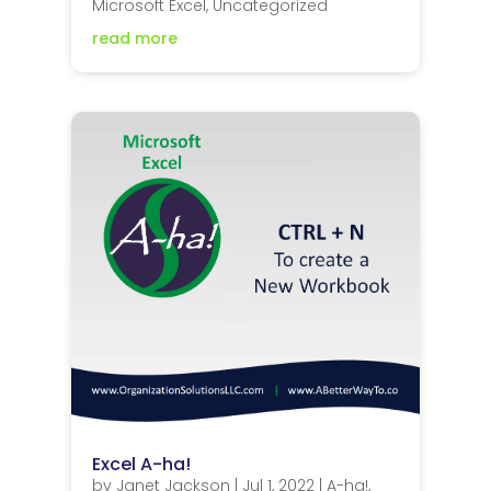
Microsoft Excel
,
Uncategorized
read more
Excel A-ha!
by
Janet Jackson
|
Jul 1, 2022
|
A-ha!
,