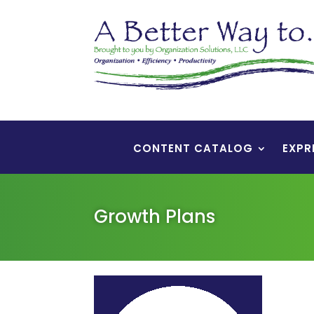
CONTENT CATALOG
EXPR
Growth Plans