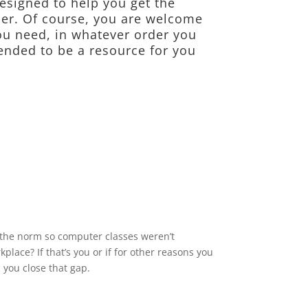
esigned to help you get the
er. Of course, you are welcome
ou need, in whatever order you
ended to be a resource for you
 the norm so computer classes weren’t
place? If that’s you or if for other reasons you
 you close that gap.