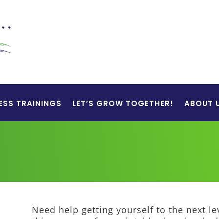
ESS TRAININGS
LET’S GROW TOGETHER!
ABOUT 
Need help getting yourself to the next l