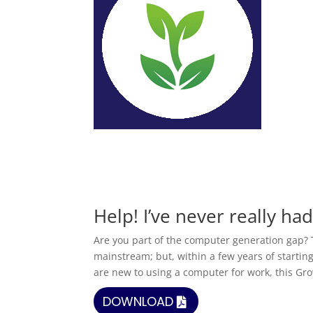
Help! I’ve never really ha
Are you part of the computer generation gap? 
mainstream; but, within a few years of starting
are new to using a computer for work, this Gro
DOWNLOAD