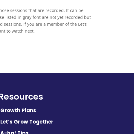
 those sessions that are recorded. It can be
se listed in gray font are not yet recorded but
d sessions. If you are a member of the Let’s
nt to watch next.
Resources
Growth Plans
Let’s Grow Together
A-ha! Tips