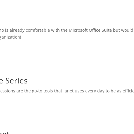
o is already comfortable with the Microsoft Office Suite but would
ganization!
e Series
essions are the go-to tools that Janet uses every day to be as effic
eet