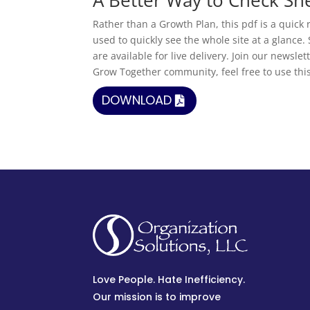
Rather than a Growth Plan, this pdf is a quick r
used to quickly see the whole site at a glance.
are available for live delivery. Join our newsl
Grow Together community, feel free to use thi
DOWNLOAD
Love People. Hate Inefficiency.
Our mission is to improve