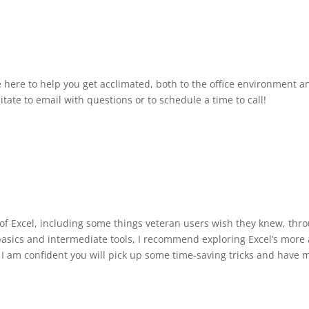
e here to help you get acclimated, both to the office environment a
itate to email with questions or to schedule a time to call!
s of Excel, including some things veteran users wish they knew, th
basics and intermediate tools, I recommend exploring Excel’s more a
I am confident you will pick up some time-saving tricks and have