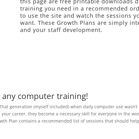
this page are free printable downloads d
training you need in a recommended ord
to use the site and watch the sessions y
want. These Growth Plans are simply int
and your staff development.
d any computer training!
That generation (myself included) when daily computer use wasn’t
 your career, they become a necessary skill for everyone in the work
wth Plan contains a recommended list of sessions that should help