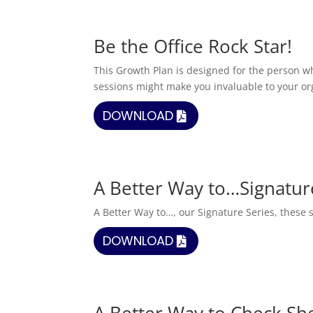
Be the Office Rock Star!
This Growth Plan is designed for the person wh
sessions might make you invaluable to your or
DOWNLOAD
A Better Way to…Signatur
A Better Way to…, our Signature Series, these s
DOWNLOAD
A Better Way to Check Sh