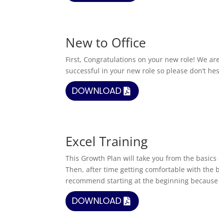
New to Office
First, Congratulations on your new role! We ar
successful in your new role so please don’t hes
DOWNLOAD
Excel Training
This Growth Plan will take you from the basic
Then, after time getting comfortable with the 
recommend starting at the beginning because 
DOWNLOAD