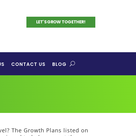
LET'S GROW TOGETHER!
US
CONTACT US
BLOG
evel? The Growth Plans listed on