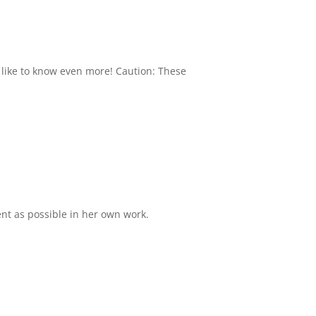
 like to know even more! Caution: These
ient as possible in her own work.