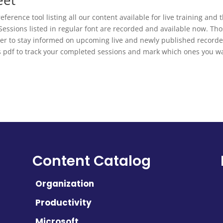
eference tool listing all our content available for live training and
 Sessions listed in regular font are recorded and available now. Tho
etter to stay informed on upcoming live and newly published recorde
s pdf to track your completed sessions and mark which ones you wa
Content Catalog
Organization
Productivity
Microsoft