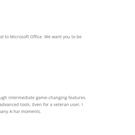
nd to Microsoft Office. We want you to be
rough intermediate game-changing features.
dvanced tools. Even for a veteran user, I
 many A-ha! moments.