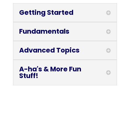
Getting Started
Fundamentals
Advanced Topics
A-ha's & More Fun
Stuff!