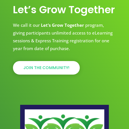
Let’s Grow Together
We call it our
Let’s Grow Together
program,
giving participants unlimited access to eLearning
sessions & Express Training registration for one
year from date of purchase.
JOIN THE COMMUNITY!