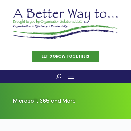
LET'S GROW TOGETHER!
Microsoft 365 and More