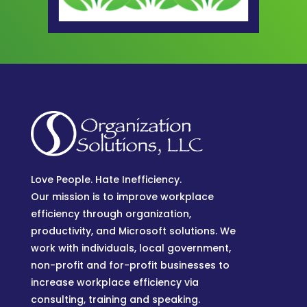
Love People. Hate Inefficiency.
Our mission is to improve workplace
efficiency through organization,
productivity, and Microsoft solutions. We
work with individuals, local government,
non-profit and for-profit businesses to
increase workplace efficiency via
consulting, training and speaking.