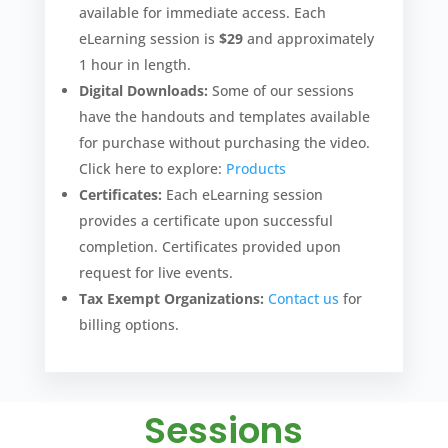
available for immediate access. Each
eLearning session is
$29
and approximately
1 hour in length.
Digital Downloads:
Some of our sessions
have the handouts and templates available
for purchase without purchasing the video.
Click here to explore:
Products
Certificates:
Each eLearning session
provides a certificate upon successful
completion. Certificates provided upon
request for live events.
Tax Exempt Organizations:
Contact us
for
billing options.
Sessions