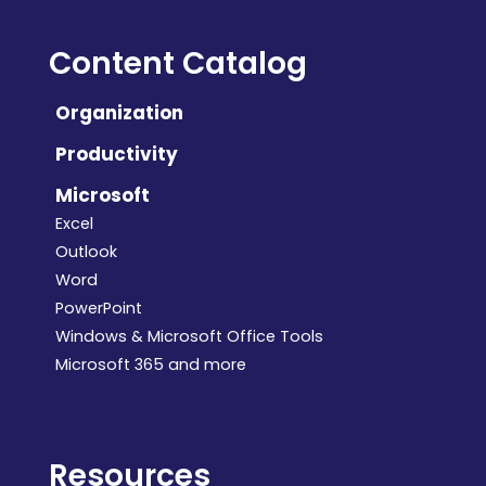
Content Catalog
Organization
Productivity
Microsoft
Excel
Outlook
Word
PowerPoint
Windows & Microsoft Office Tools
Microsoft 365 and more
Resources