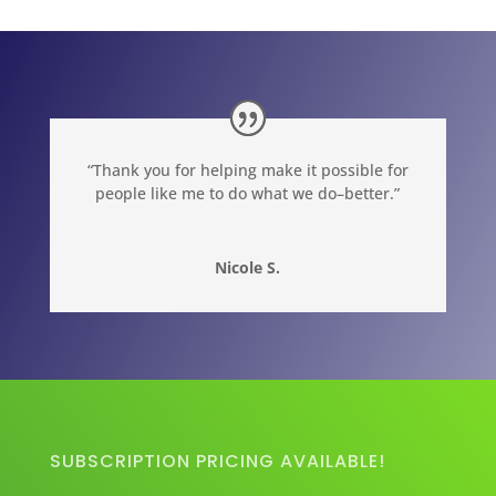
“Thank you for helping make it possible for
people like me to do what we do–better.”
Nicole S.
SUBSCRIPTION PRICING AVAILABLE!