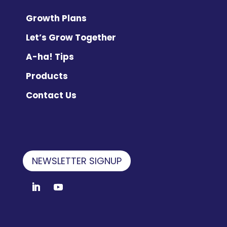
Growth Plans
Let’s Grow Together
A-ha! Tips
Products
Contact Us
NEWSLETTER SIGNUP