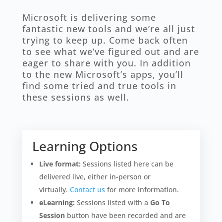
Microsoft is delivering some
fantastic new tools and we’re all just
trying to keep up. Come back often
to see what we’ve figured out and are
eager to share with you. In addition
to the new Microsoft’s apps, you’ll
find some tried and true tools in
these sessions as well.
Learning Options
Live format:
Sessions listed here can be
delivered live, either in-person or
virtually.
Contact us
for more information.
eLearning:
Sessions listed with a
Go To
Session
button have been recorded and are