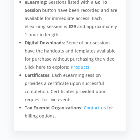
eLearning:
Sessions listed with a
Go To
Session
button have been recorded and are
available for immediate access. Each
eLearning session is
$29
and approximately
1 hour in length.
Digital Downloads:
Some of our sessions
have the handouts and templates available
for purchase without purchasing the video.
Click here to explore:
Products
Certificates:
Each eLearning session
provides a certificate upon successful
completion. Certificates provided upon
request for live events.
Tax Exempt Organizations:
Contact us
for
billing options.