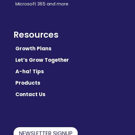
Microsoft 365 and more
Resources
Growth Plans
Let’s Grow Together
A-ha! Tips
Products
Contact Us
NEWSLETTER SIGNUP