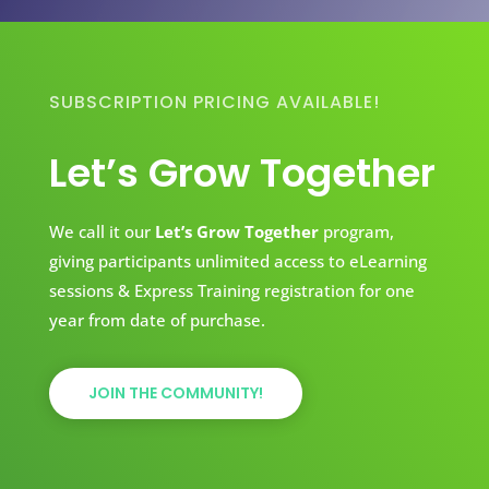
SUBSCRIPTION PRICING AVAILABLE!
Let’s Grow Together
We call it our
Let’s Grow Together
program,
giving participants unlimited access to eLearning
sessions & Express Training registration for one
year from date of purchase.
JOIN THE COMMUNITY!