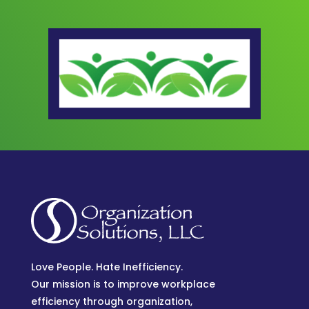
Love People. Hate Inefficiency.
Our mission is to improve workplace
efficiency through organization,