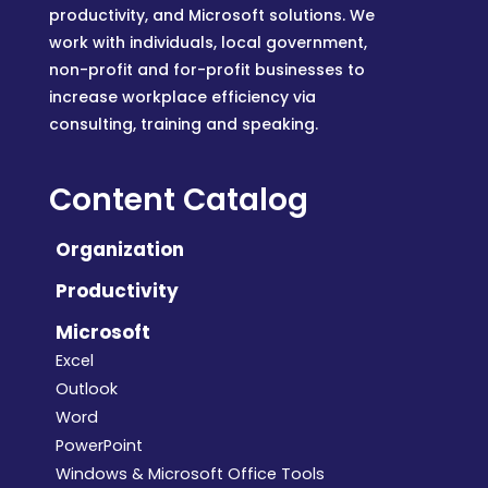
productivity, and Microsoft solutions. We
work with individuals, local government,
non-profit and for-profit businesses to
increase workplace efficiency via
consulting, training and speaking.
Content Catalog
Organization
Productivity
Microsoft
Excel
Outlook
Word
PowerPoint
Windows & Microsoft Office Tools