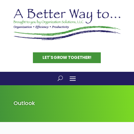
LET'S GROW TOGETHER!
Outlook