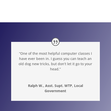
“One of the most helpful computer classes I
have ever been in. I guess you can teach an
old dog new tricks, but don’t let it go to your
head.”
Ralph W., Asst. Supt. WTP, Local
Government