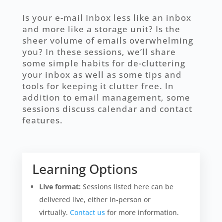
Is your e-mail Inbox less like an inbox
and more like a storage unit? Is the
sheer volume of emails overwhelming
you? In these sessions, we’ll share
some simple habits for de-cluttering
your inbox as well as some tips and
tools for keeping it clutter free. In
addition to email management, some
sessions discuss calendar and contact
features.
Learning Options
Live format:
Sessions listed here can be
delivered live, either in-person or
virtually.
Contact us
for more information.