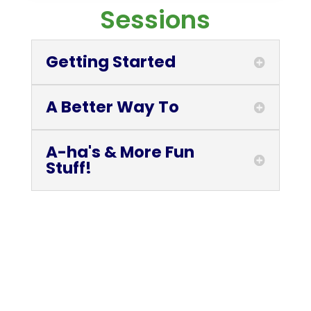
Sessions
Getting Started
A Better Way To
A-ha's & More Fun
Stuff!