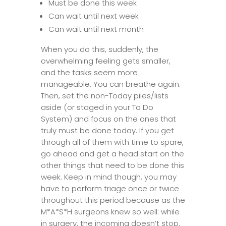
Must be done this week
Can wait until next week
Can wait until next month
When you do this, suddenly, the
overwhelming feeling gets smaller,
and the tasks seem more
manageable. You can breathe again.
Then, set the non-Today piles/lists
aside (or staged in your To Do
System) and focus on the ones that
truly must be done today. If you get
through all of them with time to spare,
go ahead and get a head start on the
other things that need to be done this
week. Keep in mind though, you may
have to perform triage once or twice
throughout this period because as the
M*A*S*H surgeons knew so well: while
in surgery, the incoming doesn’t stop.