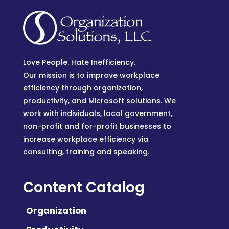
Love People. Hate Inefficiency.
Our mission is to improve workplace
efficiency through organization,
productivity, and Microsoft solutions. We
work with individuals, local government,
non-profit and for-profit businesses to
increase workplace efficiency via
consulting, training and speaking.
Content Catalog
Organization