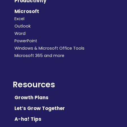
Productivity
Microsoft
Excel
Outlook
Word
PowerPoint
Windows & Microsoft Office Tools
Microsoft 365 and more
Resources
Growth Plans
Let’s Grow Together
A-ha! Tips