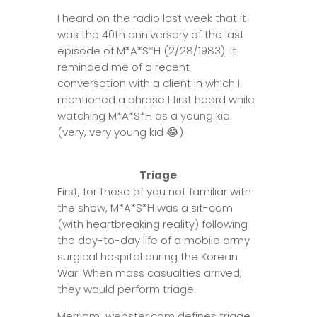
I heard on the radio last week that it
was the 40th anniversary of the last
episode of M*A*S*H (2/28/1983). It
reminded me of a recent
conversation with a client in which I
mentioned a phrase I first heard while
watching M*A*S*H as a young kid.
(very, very young kid
😂
)
Triage
First, for those of you not familiar with
the show, M*A*S*H was a sit-com
(with heartbreaking reality) following
the day-to-day life of a mobile army
surgical hospital during the Korean
War. When mass casualties arrived,
they would perform triage.
Merriam-webster.com defines triage