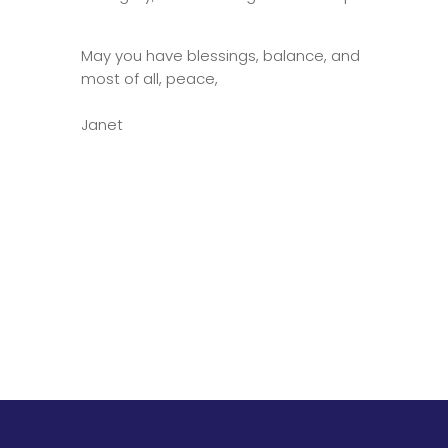
May you have blessings, balance, and
most of all, peace,
Janet