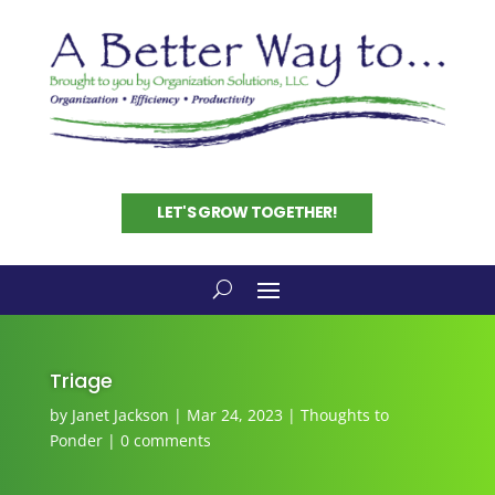
LET'S GROW TOGETHER!
Triage
by
Janet Jackson
|
Mar 24, 2023
|
Thoughts to
Ponder
|
0 comments