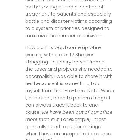
as the sorting of and allocation of
treatment to patients and especially
battle and disaster victims according
to a system of priorities designed to
maximize the number of survivors.
How did this word come up while
working with a client? She was
struggling to unbury herself from all
the tasks and projects she needed to
accomplish. I was able to share it with
her because it is something I do
myself from time-to-time. Note: When
I, or a client, need to perform triage, I
can
always
trace it back to one
cause:
we have been out of our office
more than in it.
For example, I most
generally need to perform triage
when I have an unexpected absence