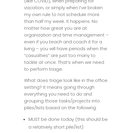
(like COVID), when preparing for
vacation, or simply when I’ve broken
my own rule to not schedule more
than half my week. It happens. No
matter how great you are at
organization and time management –
even if you teach and coach it for a
living – you will have periods when the
“casualties” are just too many to
tackle at once. That’s when we need
to perform triage.
What does triage look like in the office
setting? It means going through
everything you need to do and
grouping those tasks/projects into
piles/lists based on the following:
MUST be done today (this should be
a relatively short pile/list)