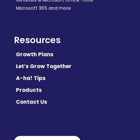
Microsoft 365 and more
Resources
Growth Plans
Let’s Grow Together
A-ha! Tips
Products
Contact Us