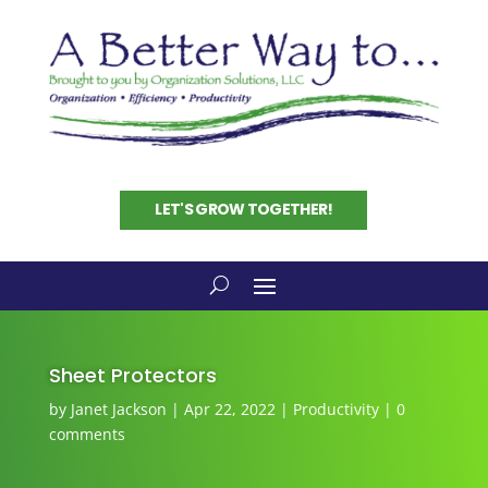
LET'S GROW TOGETHER!
Sheet Protectors
by
Janet Jackson
|
Apr 22, 2022
|
Productivity
|
0
comments