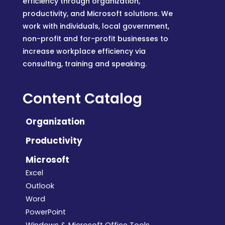
efficiency through organization,
productivity, and Microsoft solutions. We
work with individuals, local government,
non-profit and for-profit businesses to
increase workplace efficiency via
consulting, training and speaking.
Content Catalog
Organization
Productivity
Microsoft
Excel
Outlook
Word
PowerPoint
Windows & Microsoft Office Tools