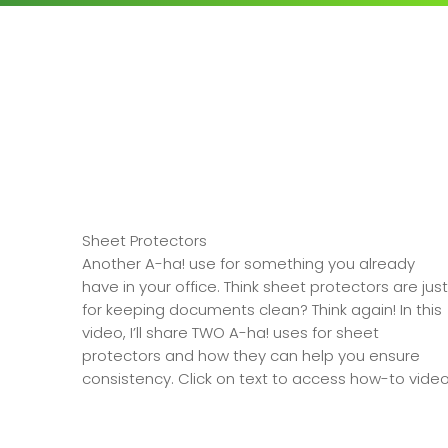
Sheet Protectors
Another A-ha! use for something you already
have in your office. Think sheet protectors are just
for keeping documents clean? Think again! In this
video, I’ll share TWO A-ha! uses for sheet
protectors and how they can help you ensure
consistency. Click on text to access how-to video