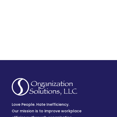
Love People. Hate Inefficiency.
Our mission is to improve workplace