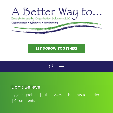
LET'S GROW TOGETHER!
Don’t Believe
by
Janet Jackson
|
Jul 11, 2025
|
Thoughts to Ponder
|
0 comments