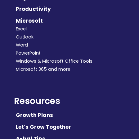
Productivity
Microsoft
Excel
Outlook
Word
PowerPoint
Windows & Microsoft Office Tools
Microsoft 365 and more
Resources
Growth Plans
Let’s Grow Together
A-ha! Tips