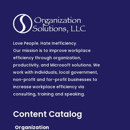
Love People. Hate Inefficiency.
Our mission is to improve workplace
efficiency through organization,
productivity, and Microsoft solutions. We
work with individuals, local government,
non-profit and for-profit businesses to
increase workplace efficiency via
consulting, training and speaking.
Content Catalog
Organization