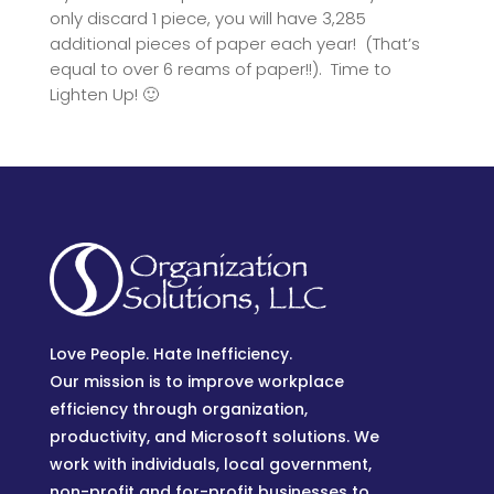
only discard 1 piece, you will have 3,285
additional pieces of paper each year! (That’s
equal to over 6 reams of paper!!). Time to
Lighten Up! 🙂
Love People. Hate Inefficiency.
Our mission is to improve workplace
efficiency through organization,
productivity, and Microsoft solutions. We
work with individuals, local government,
non-profit and for-profit businesses to