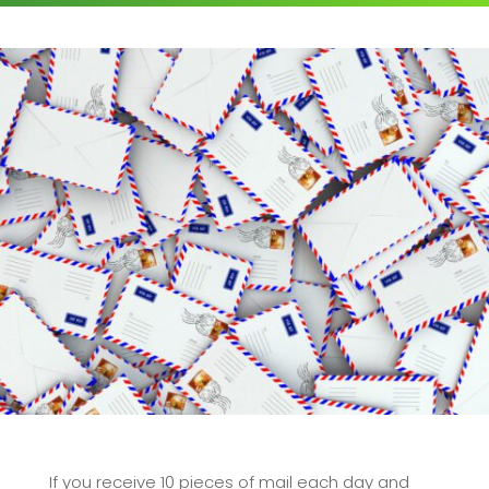
If you receive 10 pieces of mail each day and