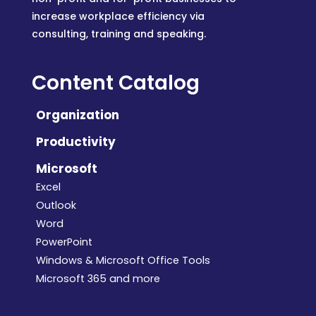
increase workplace efficiency via
consulting, training and speaking.
Content Catalog
Organization
Productivity
Microsoft
Excel
Outlook
Word
PowerPoint
Windows & Microsoft Office Tools
Microsoft 365 and more