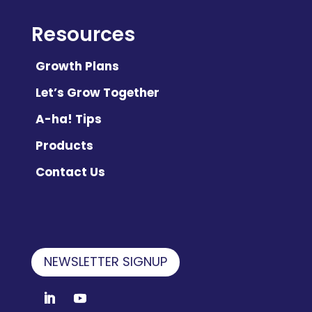
Resources
Growth Plans
Let’s Grow Together
A-ha! Tips
Products
Contact Us
NEWSLETTER SIGNUP