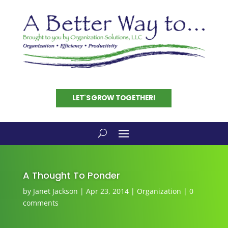
LET'S GROW TOGETHER!
A Thought To Ponder
by
Janet Jackson
|
Apr 23, 2014
|
Organization
|
0
comments